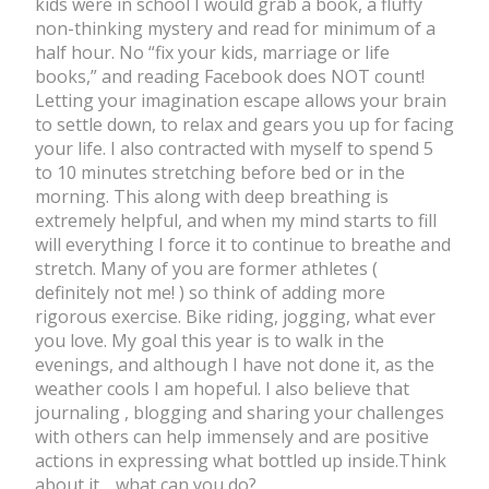
kids were in school I would grab a book, a fluffy
non-thinking mystery and read for minimum of a
half hour. No “fix your kids, marriage or life
books,” and reading Facebook does NOT count!
Letting your imagination escape allows your brain
to settle down, to relax and gears you up for facing
your life. I also contracted with myself to spend 5
to 10 minutes stretching before bed or in the
morning. This along with deep breathing is
extremely helpful, and when my mind starts to fill
will everything I force it to continue to breathe and
stretch. Many of you are former athletes (
definitely not me! ) so think of adding more
rigorous exercise. Bike riding, jogging, what ever
you love. My goal this year is to walk in the
evenings, and although I have not done it, as the
weather cools I am hopeful. I also believe that
journaling , blogging and sharing your challenges
with others can help immensely and are positive
actions in expressing what bottled up inside.Think
about it… what can you do?