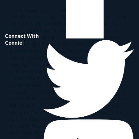
In my house anxiety takes many forms:
sleeplessness, anger, disrespect, yelling, throwing
things, crying, avoiding and shutting down. As a
mom I seldom get to even acknowledge my own
Connect With
anxiety because I am so busy helping everyone
Connie:
else manage theirs. In all honesty I have a lot of
anxiety. It hits me when I lie down at night, it wakes
me up at 3 am and when I am binging on my
favorite food. I worry all the time and my thoughts
jumble on top of each other.” Will he go to school
today? and if he doesn’t will he graduate this year?
and if he doesn’t graduate how will he support
himself?…” ; “How was her day? did she handle the
stress of her test? Is she making friends? ” ; “When
will he stop this behavior? Is he attached to me?” .
More so the anxiety about parenting haunts me
ALL the time. ” Am I doing this right?, Am I good
enough? How can I go on with another day like this
one? Why did I do that? ” and the list goes on and