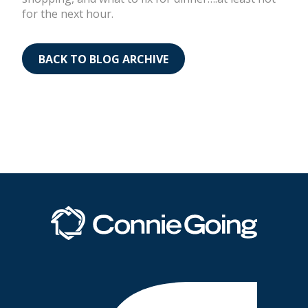
for the next hour.
BACK TO BLOG ARCHIVE