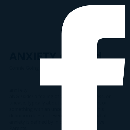
ANXIETY defined
Connie Going
|
August 28, 2016
anx·i·e·ty
aNGˈzīədē/ a feeling of worry, nervousness, or
unease, typically about an imminent event or
something with an uncertain outcome. This
definition does not even comes close to what
anxiety is defined by in our lives as Adoptive
Parents.