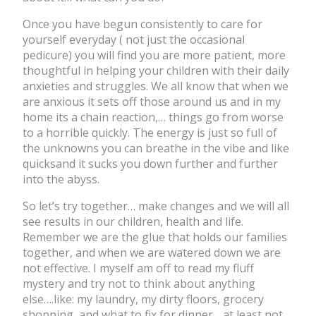
Once you have begun consistently to care for
yourself everyday ( not just the occasional
pedicure) you will find you are more patient, more
thoughtful in helping your children with their daily
anxieties and struggles. We all know that when we
are anxious it sets off those around us and in my
home its a chain reaction,… things go from worse
to a horrible quickly. The energy is just so full of
the unknowns you can breathe in the vibe and like
quicksand it sucks you down further and further
into the abyss.
So let’s try together… make changes and we will all
see results in our children, health and life.
Remember we are the glue that holds our families
together, and when we are watered down we are
not effective. I myself am off to read my fluff
mystery and try not to think about anything
else….like: my laundry, my dirty floors, grocery
shopping, and what to fix for dinner….at least not