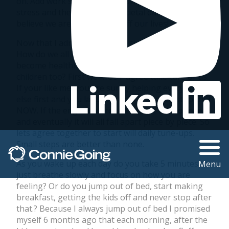
on. Add work stress, relationship stress, financial
stress and the world wide societal daily drama and I
believe we are losing years off our lives!
Now that I admitted it ( that’s the first step…right? )
How do we all begin to cope with anxiety and
become healthier ourselves yet still help our
children too? First we MUST agree take care of us.
If your like me, you are surely helping everyone
else first and you last. The time is here to stop that
NOW. If the engine is broken the car will not run
and eventually it will all fall apart piece by piece. So
lets agree together to start will daily tune-ups.
Small steps are better than none.
As you wake up each day do you take 5 minutes to
Menu
just breathe slowly and focus on how you are
feeling? Or do you jump out of bed, start making
breakfast, getting the kids off and never stop after
that.? Because I always jump out of bed I promised
myself 6 months ago that each morning, after the